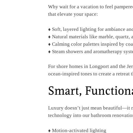
Why wait for a vacation to feel pampere
that elevate your space:
♦
Soft, layered lighting for ambiance a
♦ Natural materials like marble, quartz,
♦ Calming color palettes inspired by coa
♦ Steam showers and aromatherapy system
For shore homes in Longport and the Jers
ocean-inspired tones to create a retreat t
Smart, Function
Luxury doesn’t just mean beautiful—it m
technology into our bathroom renovation
♦ Motion-activated lighting