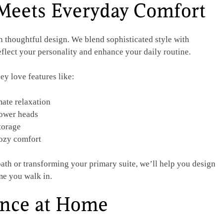
Meets Everyday Comfort
h thoughtful design. We blend sophisticated style with
reflect your personality and enhance your daily routine.
ey love features like:
mate relaxation
hower heads
torage
cozy comfort
ath or transforming your primary suite, we’ll help you design
me you walk in.
ence at Home