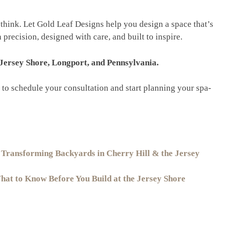
think. Let Gold Leaf Designs help you design a space that’s
precision, designed with care, and built to inspire.
 Jersey Shore, Longport, and Pennsylvania.
to schedule your consultation and start planning your spa-
 Transforming Backyards in Cherry Hill & the Jersey
at to Know Before You Build at the Jersey Shore