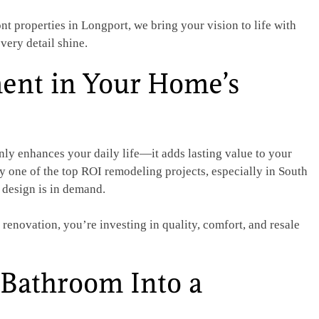
t properties in Longport, we bring your vision to life with
very detail shine.
ent in Your Home’s
ly enhances your daily life—it adds lasting value to your
 one of the top ROI remodeling projects, especially in South
 design is in demand.
enovation, you’re investing in quality, comfort, and resale
Bathroom Into a