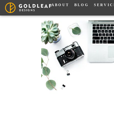
ABOUT
BLOG
SERVIC