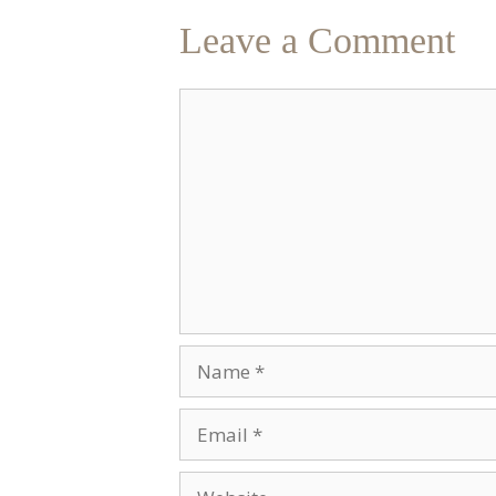
Leave a Comment