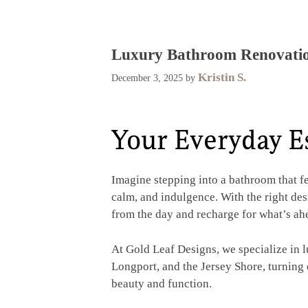
Luxury Bathroom Renovatio
Kristin S.
December 3, 2025
by
Your Everyday E
Imagine stepping into a bathroom that fe
calm, and indulgence. With the right d
from the day and recharge for what’s ah
At Gold Leaf Designs, we specialize in 
Longport, and the Jersey Shore, turning
beauty and function.