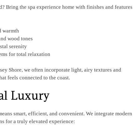
d? Bring the spa experience home with finishes and features
nd warmth
 and wood tones
stal serenity
s for total relaxation
ey Shore, we often incorporate light, airy textures and
hat feels connected to the coast.
al Luxury
eans smart, efficient, and convenient. We integrate modern
s for a truly elevated experience: