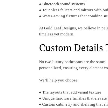
♦ Bluetooth sound systems
♦ Touchless faucets and mirrors with bui
♦ Water-saving fixtures that combine sus
At Gold Leaf Designs, we believe in pair
timeless yet modern.
Custom Details 
No two luxury bathrooms are the same—b
personalized, ensuring every element co
We’ll help you choose:
♦ Tile layouts that add visual texture
♦ Unique hardware finishes that elevate
♦ Custom cabinetry and shelving that en