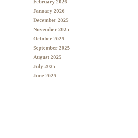
February 2026
January 2026
December 2025
November 2025
October 2025
September 2025
August 2025
July 2025
June 2025