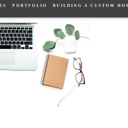
ES
PORTFOLIO
BUILDING A CUSTOM HO