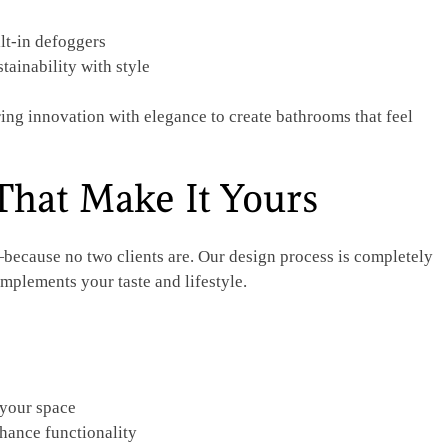
lt-in defoggers
tainability with style
ing innovation with elegance to create bathrooms that feel
That Make It Yours
ecause no two clients are. Our design process is completely
mplements your taste and lifestyle.
 your space
hance functionality