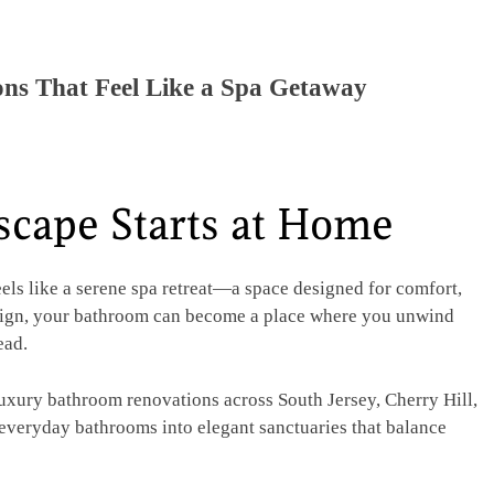
ns That Feel Like a Spa Getaway
scape Starts at Home
els like a serene spa retreat—a space designed for comfort,
esign, your bathroom can become a place where you unwind
ead.
luxury bathroom renovations across South Jersey, Cherry Hill,
 everyday bathrooms into elegant sanctuaries that balance