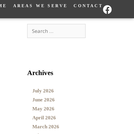
ME
AREAS WE SERVE
CONTACT
Archives
July 2026
June 2026
May 2026
April 2026
March 2026