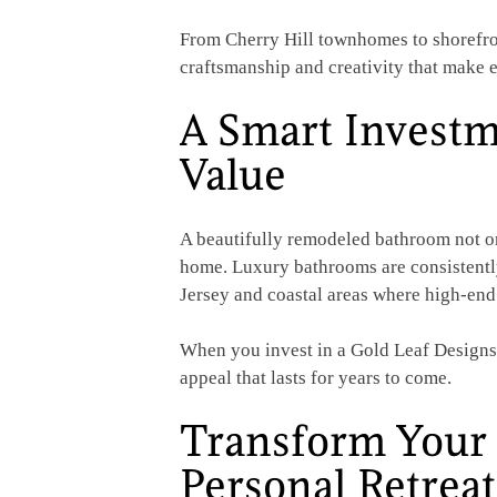
From Cherry Hill townhomes to shorefron
craftsmanship and creativity that make e
A Smart Investm
Value
A beautifully remodeled bathroom not on
home. Luxury bathrooms are consistently
Jersey and coastal areas where high-end
When you invest in a Gold Leaf Designs r
appeal that lasts for years to come.
Transform Your 
Personal Retreat