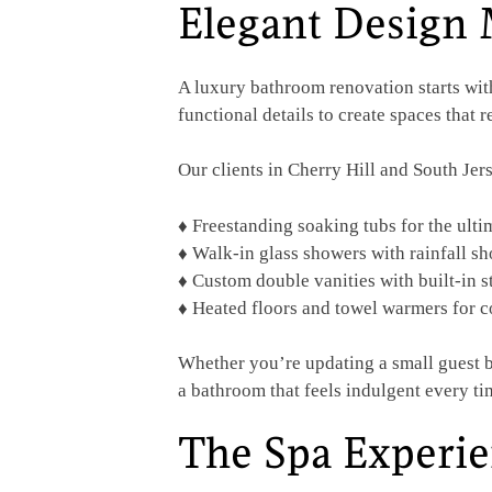
Elegant Design 
A luxury bathroom renovation starts wit
functional details to create spaces that 
Our clients in Cherry Hill and South Jers
♦ Freestanding soaking tubs for the ulti
♦ Walk-in glass showers with rainfall s
♦ Custom double vanities with built-in s
♦ Heated floors and towel warmers for 
Whether you’re updating a small guest b
a bathroom that feels indulgent every ti
The Spa Experi