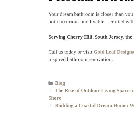
Your dream bathroom is closer than you 
both luxurious and livable—crafted with 
Serving Cherry Hill, South Jersey, the
Call us today or visit
Gold Leaf Designs
inspired bathroom renovation.
Blog
The Rise of Outdoor Living Spaces:
Shore
Building a Coastal Dream Home: Wh