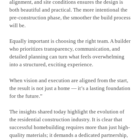
alignment, and site conditions ensures the design is
both beautiful and practical. The more intentional the
pre-construction phase, the smoother the build process
will be.
Equally important is choosing the right team. A builder
who prioritizes transparency, communication, and
detailed planning can turn what feels overwhelming
into a structured, exciting experience.
When vision and execution are aligned from the start,
the result is not just a home — it’s a lasting foundation
for the future.”
The insights shared today highlight the evolution of
the residential construction industry. It is clear that
successful homebuilding requires more than just high-
quality materials; it demands a dedicated partnership,