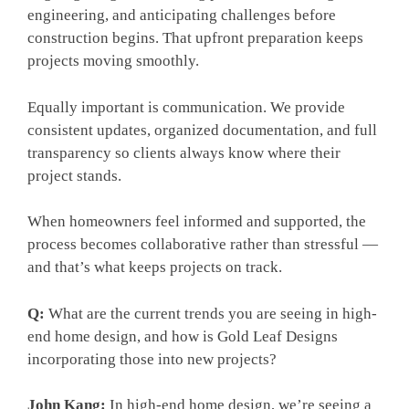
engineering, and anticipating challenges before
construction begins. That upfront preparation keeps
projects moving smoothly.
Equally important is communication. We provide
consistent updates, organized documentation, and full
transparency so clients always know where their
project stands.
When homeowners feel informed and supported, the
process becomes collaborative rather than stressful —
and that’s what keeps projects on track.
Q:
What are the current trends you are seeing in high-
end home design, and how is Gold Leaf Designs
incorporating those into new projects?
John Kang:
In high-end home design, we’re seeing a