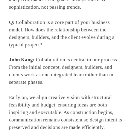
sophistication, not passing trends.
Q:
Collaboration is a core part of your business
model. How does the relationship between the
designers, builders, and the client evolve during a
typical project?
John Kang:
Collaboration is central to our process.
From the initial concept, designers, builders, and
clients work as one integrated team rather than in
separate phases.
Early on, we align creative vision with structural
feasibility and budget, ensuring ideas are both
inspiring and executable. As construction begins,
communication remains consistent so design intent is
preserved and decisions are made efficiently.