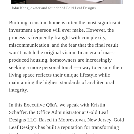
John Kang, owner and founder of Gold Leaf Designs
Building a custom home is often the most significant
investment a person will ever make. However, the
process is frequently fraught with complexity,
miscommunication, and the fear that the final result
won’t match the original vision. In an era of mass-
produced housing, homeowners are increasingly
seeking a more personal touch—a way to ensure their
living space reflects their unique lifestyle while
maintaining the highest standards of architectural
integrity.
In this Executive Q&A, we speak with Kristin
Schaffer, the Office Administrator at Gold Leaf
Designs LLC. Based in Moorestown, New Jersey, Gold
Leaf Designs has built a reputation for transforming