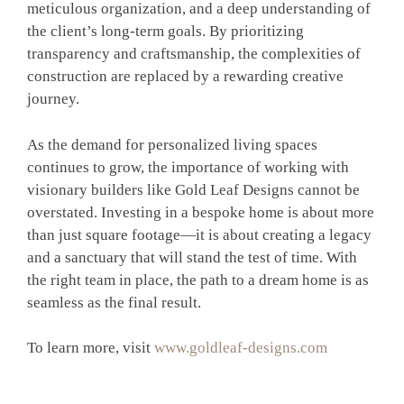
meticulous organization, and a deep understanding of
the client’s long-term goals. By prioritizing
transparency and craftsmanship, the complexities of
construction are replaced by a rewarding creative
journey.
As the demand for personalized living spaces
continues to grow, the importance of working with
visionary builders like Gold Leaf Designs cannot be
overstated. Investing in a bespoke home is about more
than just square footage—it is about creating a legacy
and a sanctuary that will stand the test of time. With
the right team in place, the path to a dream home is as
seamless as the final result.
To learn more, visit
www.goldleaf-designs.com