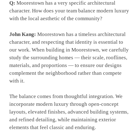
Q:
Moorestown has a very specific architectural
character. How does your team balance modern luxury
with the local aesthetic of the community?
John Kang:
Moorestown has a timeless architectural
character, and respecting that identity is essential to
our work. When building in Moorestown, we carefully
study the surrounding homes — their scale, rooflines,
materials, and proportions — to ensure our designs
complement the neighborhood rather than compete
with it.
The balance comes from thoughtful integration. We
incorporate modern luxury through open-concept
layouts, elevated finishes, advanced building systems,
and refined detailing, while maintaining exterior
elements that feel classic and enduring.