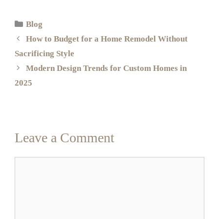
Blog
How to Budget for a Home Remodel Without
Sacrificing Style
Modern Design Trends for Custom Homes in
2025
Leave a Comment