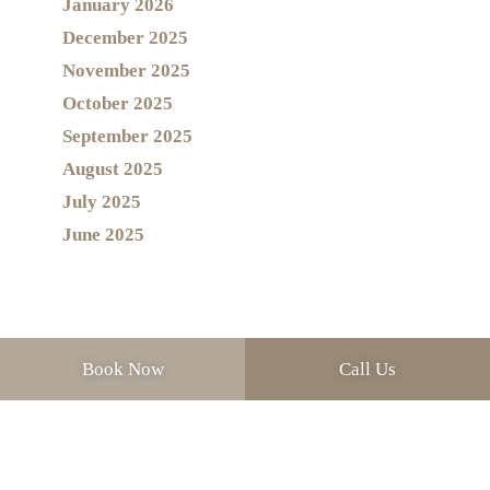
January 2026
December 2025
November 2025
October 2025
September 2025
August 2025
July 2025
June 2025
Book Now
Call Us