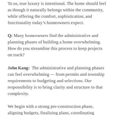
To us, true luxury is intentional. The home should feel
as though it naturally belongs within the community,
while offering the comfort, sophistication, and
functionality today’s homeowners expect.
Q:
Many homeowners find the administrative and
planning phases of building a home overwhelming.
How do you streamline this process to keep projects
on track?
John Kang:
The administrative and planning phases
can feel overwhelming — from permits and township
requirements to budgeting and selections. Our
responsibility is to bring clarity and structure to that
complexity.
We begin with a strong pre-construction phase,
aligning budgets, finalizing plans, coordinating