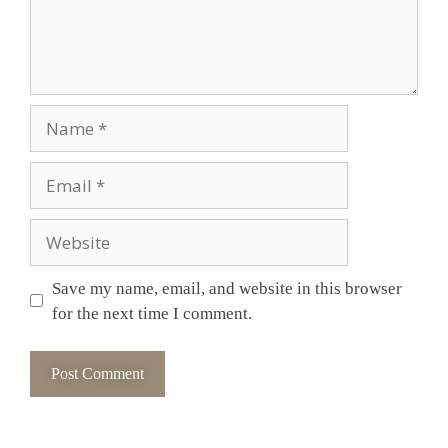
Save my name, email, and website in this browser
for the next time I comment.