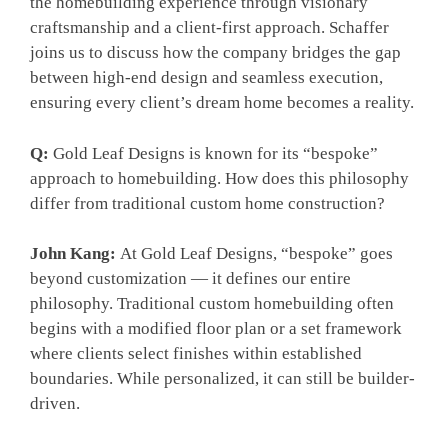
the homebuilding experience through visionary
craftsmanship and a client-first approach. Schaffer
joins us to discuss how the company bridges the gap
between high-end design and seamless execution,
ensuring every client’s dream home becomes a reality.
Q:
Gold Leaf Designs is known for its “bespoke”
approach to homebuilding. How does this philosophy
differ from traditional custom home construction?
John Kang:
At Gold Leaf Designs, “bespoke” goes
beyond customization — it defines our entire
philosophy. Traditional custom homebuilding often
begins with a modified floor plan or a set framework
where clients select finishes within established
boundaries. While personalized, it can still be builder-
driven.