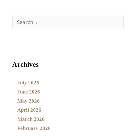
Archives
July 2026
June 2026
May 2026
April 2026
March 2026
February 2026