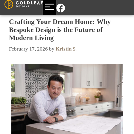
BUILDING A CUSTOM HOME
AREAS WE SERVE
Crafting Your Dream Home: Why
Bespoke Design is the Future of
Modern Living
February 17, 2026
by
Kristin S.