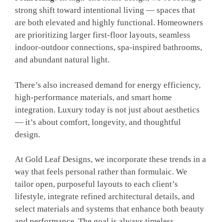
strong shift toward intentional living — spaces that
are both elevated and highly functional. Homeowners
are prioritizing larger first-floor layouts, seamless
indoor-outdoor connections, spa-inspired bathrooms,
and abundant natural light.
There’s also increased demand for energy efficiency,
high-performance materials, and smart home
integration. Luxury today is not just about aesthetics
— it’s about comfort, longevity, and thoughtful
design.
At Gold Leaf Designs, we incorporate these trends in a
way that feels personal rather than formulaic. We
tailor open, purposeful layouts to each client’s
lifestyle, integrate refined architectural details, and
select materials and systems that enhance both beauty
and performance. The goal is always timeless