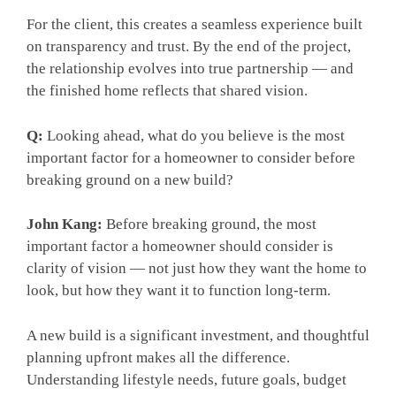
For the client, this creates a seamless experience built
on transparency and trust. By the end of the project,
the relationship evolves into true partnership — and
the finished home reflects that shared vision.
Q:
Looking ahead, what do you believe is the most
important factor for a homeowner to consider before
breaking ground on a new build?
John Kang:
Before breaking ground, the most
important factor a homeowner should consider is
clarity of vision — not just how they want the home to
look, but how they want it to function long-term.
A new build is a significant investment, and thoughtful
planning upfront makes all the difference.
Understanding lifestyle needs, future goals, budget