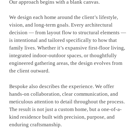
Our approach begins with a blank canvas.
We design each home around the client’s lifestyle,
vision, and long-term goals. Every architectural
decision — from layout flow to structural elements —
is intentional and tailored specifically to how that
family lives. Whether it’s expansive first-floor living,
integrated indoor-outdoor spaces, or thoughtfully
engineered gathering areas, the design evolves from
the client outward.
Bespoke also describes the experience. We offer
hands-on collaboration, clear communication, and
meticulous attention to detail throughout the process.
The result is not just a custom home, but a one-of-a-
kind residence built with precision, purpose, and
enduring craftsmanship.