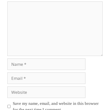
Save my name, email, and website in this browser
for the next time I comment.