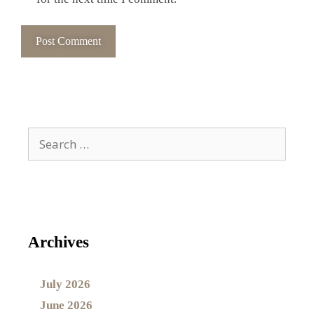
Archives
July 2026
June 2026