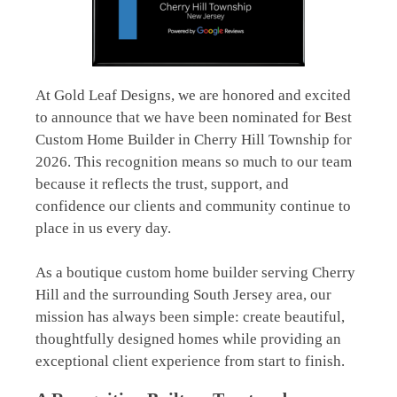
At Gold Leaf Designs, we are honored and excited
to announce that we have been nominated for Best
Custom Home Builder in Cherry Hill Township for
2026. This recognition means so much to our team
because it reflects the trust, support, and
confidence our clients and community continue to
place in us every day.
As a boutique custom home builder serving
Cherry
Hill
and the surrounding South Jersey area, our
mission has always been simple: create beautiful,
thoughtfully designed homes while providing an
exceptional client experience from start to finish.