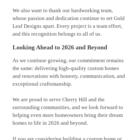
We also want to thank our hardworking team,
whose passion and dedication continue to set Gold
Leaf Designs apart. Every project is a team effort,
and this recognition belongs to all of us.
Looking Ahead to 2026 and Beyond
As we continue growing, our commitment remains
the same: delivering high-quality custom homes
and renovations with honesty, communication, and
exceptional craftsmanship.
We are proud to serve Cherry Hill and the
surrounding communities, and we look forward to
helping even more homeowners bring their dream
homes to life in 2026 and beyond.
If you are considering building a custom home or