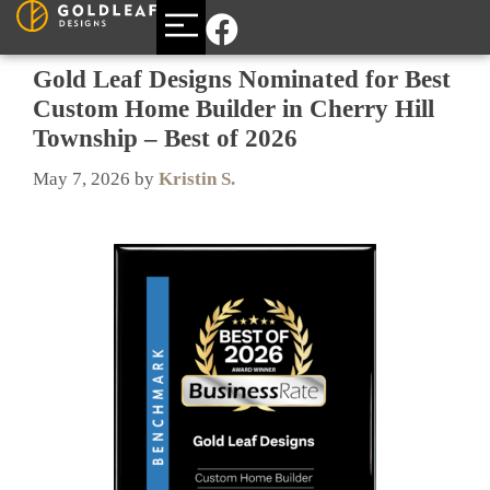
BUILDING A CUSTOM HOME
AREAS WE SERVE
Gold Leaf Designs Nominated for Best
Custom Home Builder in Cherry Hill
Township – Best of 2026
May 7, 2026
by
Kristin S.