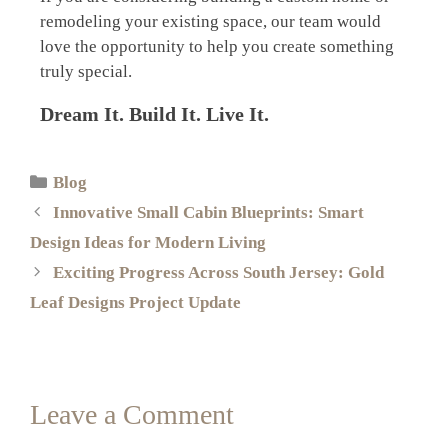
remodeling your existing space, our team would
love the opportunity to help you create something
truly special.
Dream It. Build It. Live It.
Blog
Innovative Small Cabin Blueprints: Smart
Design Ideas for Modern Living
Exciting Progress Across South Jersey: Gold
Leaf Designs Project Update
Leave a Comment