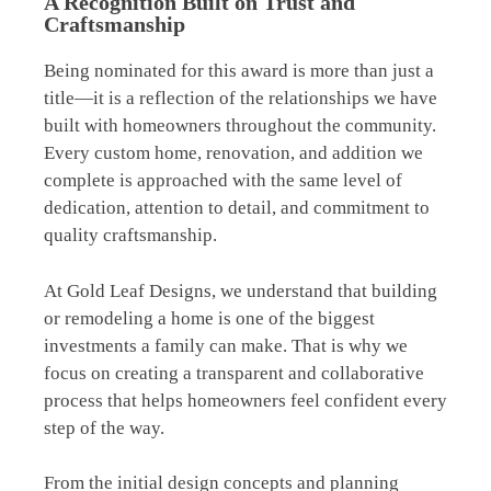
A Recognition Built on Trust and
Craftsmanship
Being nominated for this award is more than just a
title—it is a reflection of the relationships we have
built with homeowners throughout the community.
Every custom home, renovation, and addition we
complete is approached with the same level of
dedication, attention to detail, and commitment to
quality craftsmanship.
At Gold Leaf Designs, we understand that building
or remodeling a home is one of the biggest
investments a family can make. That is why we
focus on creating a transparent and collaborative
process that helps homeowners feel confident every
step of the way.
From the initial design concepts and planning