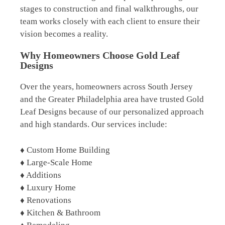
stages to construction and final walkthroughs, our
team works closely with each client to ensure their
vision becomes a reality.
Why Homeowners Choose Gold Leaf
Designs
Over the years, homeowners across South Jersey
and the Greater Philadelphia area have trusted Gold
Leaf Designs because of our personalized approach
and high standards. Our services include:
♦ Custom Home Building
♦ Large-Scale Home
♦ Additions
♦ Luxury Home
♦ Renovations
♦ Kitchen & Bathroom