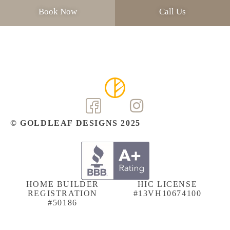
Book Now
Call Us
© GOLDLEAF DESIGNS 2025
HOME BUILDER
HIC LICENSE
REGISTRATION
#13VH10674100
#50186