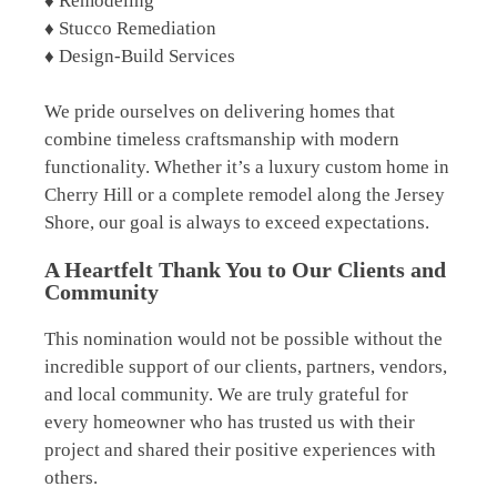
♦ Remodeling
♦ Stucco Remediation
♦ Design-Build Services
We pride ourselves on delivering homes that
combine timeless craftsmanship with modern
functionality. Whether it’s a luxury custom home in
Cherry Hill or a complete remodel along the Jersey
Shore, our goal is always to exceed expectations.
A Heartfelt Thank You to Our Clients and
Community
This nomination would not be possible without the
incredible support of our clients, partners, vendors,
and local community. We are truly grateful for
every homeowner who has trusted us with their
project and shared their positive experiences with
others.