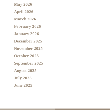
May 2026
April 2026
March 2026
February 2026
January 2026
December 2025
November 2025
October 2025
September 2025
August 2025
July 2025
June 2025