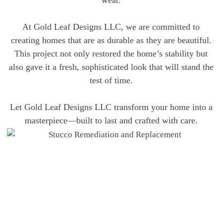
wear.
At Gold Leaf Designs LLC, we are committed to
creating homes that are as durable as they are beautiful.
This project not only restored the home’s stability but
also gave it a fresh, sophisticated look that will stand the
test of time.
Let Gold Leaf Designs LLC transform your home into a
masterpiece—built to last and crafted with care.