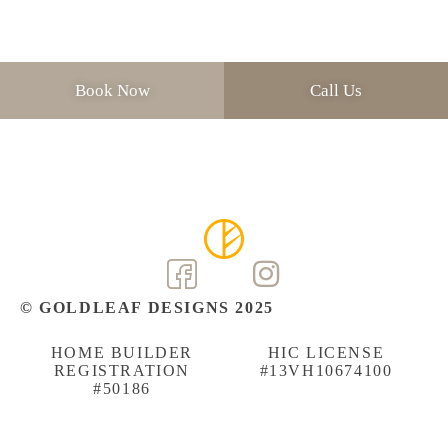
Book Now
Call Us
© GOLDLEAF DESIGNS 2025
HOME BUILDER
HIC LICENSE
REGISTRATION
#13VH10674100
#50186