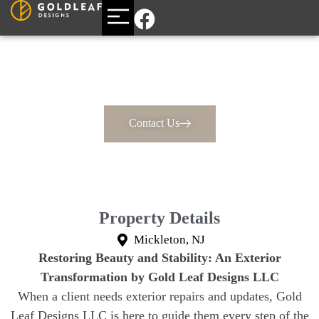
BUILDING A CUSTOM HOME
AREAS WE SERVE
Large Exterior Home
Renovation
Contact Us
Property Details
Mickleton, NJ
Restoring Beauty and Stability: An Exterior
Transformation by Gold Leaf Designs LLC
When a client needs exterior repairs and updates, Gold
Leaf Designs LLC is here to guide them every step of the