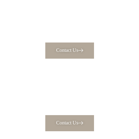
Contact Us
Every Detail, Carefully Crafted
Your dream home awaits. Schedule a consultation to
discuss bringing your vision to life.
Contact Us