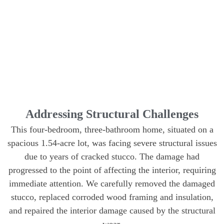
Addressing Structural Challenges
This four-bedroom, three-bathroom home, situated on a
spacious 1.54-acre lot, was facing severe structural issues
due to years of cracked stucco. The damage had
progressed to the point of affecting the interior, requiring
immediate attention. We carefully removed the damaged
stucco, replaced corroded wood framing and insulation,
and repaired the interior damage caused by the structural