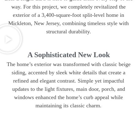
way. For this project, we completely revitalized the
exterior of a 3,400-square-foot split-level home in
Mickleton, New Jersey, combining timeless style with
structural durability.
A Sophisticated New Look
The home’s exterior was transformed with classic beige
siding, accented by sleek white details that create a
refined and elegant contrast. Simple yet impactful
updates to the light fixtures, main door, porch, and
windows enhanced the home’s curb appeal while
maintaining its classic charm.